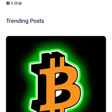
Facebook
X
Instagram
WordPress
Trending Posts