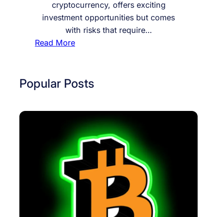
cryptocurrency, offers exciting
investment opportunities but comes
with risks that require…
:
Read More
H
o
w
Popular Posts
t
o
I
n
v
e
s
t
i
n