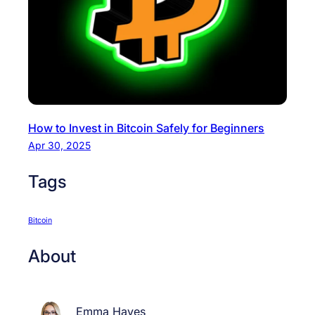
B
i
t
c
o
i
n
How to Invest in Bitcoin Safely for Beginners
S
Apr 30, 2025
a
f
Tags
e
l
y
Bitcoin
f
About
o
r
B
Emma Hayes
e