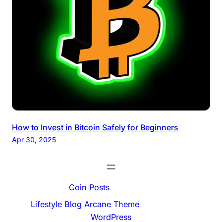
How to Invest in Bitcoin Safely for Beginners
Apr 30, 2025
© 2026
Coin Posts
. All rights reserved.
Lifestyle Blog Arcane Theme
⋅ Powered by
WordPress