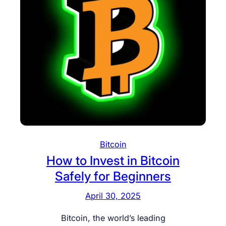
Bitcoin
How to Invest in Bitcoin
Safely for Beginners
April 30, 2025
Bitcoin, the world’s leading