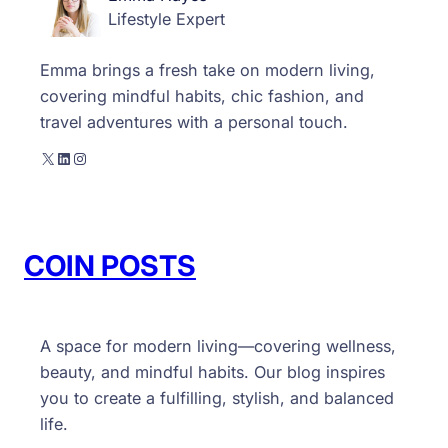
Lifestyle Expert
g
i
Emma brings a fresh take on modern living,
n
covering mindful habits, chic fashion, and
n
travel adventures with a personal touch.
e
r
X
LinkedIn
Instagram
s
COIN POSTS
A space for modern living—covering wellness,
beauty, and mindful habits. Our blog inspires
you to create a fulfilling, stylish, and balanced
life.