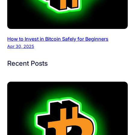
How to Invest in Bitcoin Safely for Beginners
Apr 30, 2025
Recent Posts