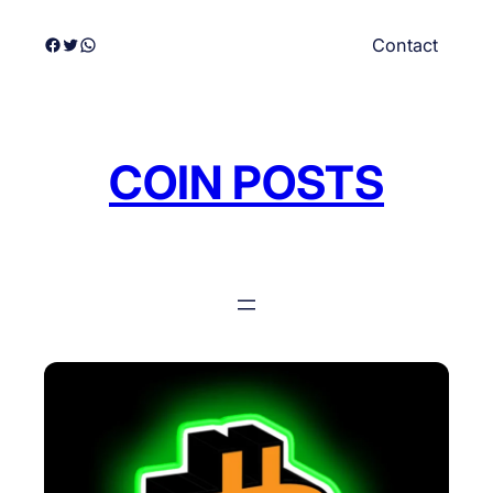
Skip
Facebook
Twitter
WhatsApp
Contact
to
content
COIN POSTS